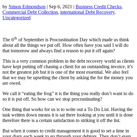
by
Simon Edmondson
|
Sep 6, 2021
|
Business Credit Checks
,
Commercial Debt Collection
,
international Debt Recovery
,
Uncategorized
th
The 6
of September is Procrastination Day which made us think
about all the things we put off. How often have you said I will do
that tomorrow and always find a reason to put it off again?
This is a very common problem in the debt recovery world as clients
have kept putting off chasing a client for an outstanding invoice, it’s
not the greatest job but it is one of the most essential. We also feel
that we may be upsetting the client by asking the for the money you
are owed.
We call it “eating the frog” it is the thing you really don’t want to do
so it is put off. So how can we stop procrastinating?
One thing that works for us is to write out a To Do List. Having the
task written down means it is sat there looking at you until it is done
therefore there is a certain satisfaction to striking it off the list.
But when it comes to credit management it is good to set a time in
your diary each week to go through your debtors. They don’t even