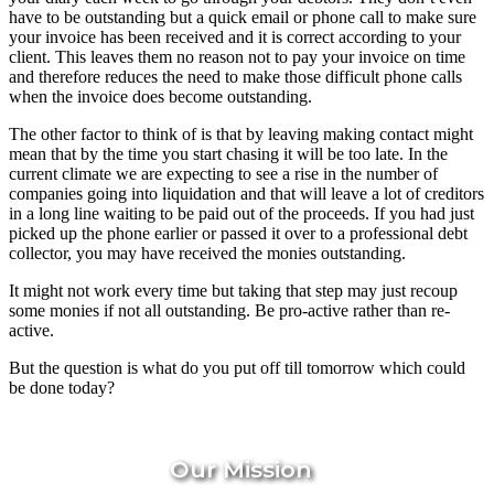
have to be outstanding but a quick email or phone call to make sure
your invoice has been received and it is correct according to your
client. This leaves them no reason not to pay your invoice on time
and therefore reduces the need to make those difficult phone calls
when the invoice does become outstanding.
The other factor to think of is that by leaving making contact might
mean that by the time you start chasing it will be too late. In the
current climate we are expecting to see a rise in the number of
companies going into liquidation and that will leave a lot of creditors
in a long line waiting to be paid out of the proceeds. If you had just
picked up the phone earlier or passed it over to a professional debt
collector, you may have received the monies outstanding.
It might not work every time but taking that step may just recoup
some monies if not all outstanding. Be pro-active rather than re-
active.
But the question is what do you put off till tomorrow which could
be done today?
Our Mission