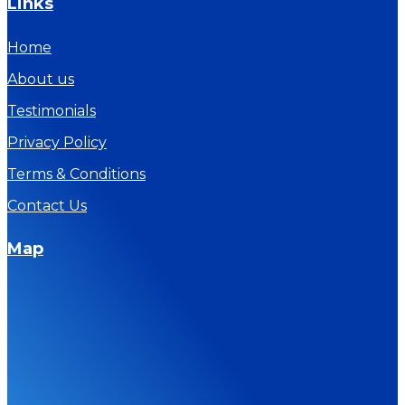
Links
Home
About us
Testimonials
Privacy Policy
Terms & Conditions
Contact Us
Map