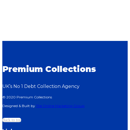
Premium Collections
UK’s No 1 Debt Collection Agency
© 2020 Premium Collections
Designed & Built by
The Online Marketing Group
Back to top