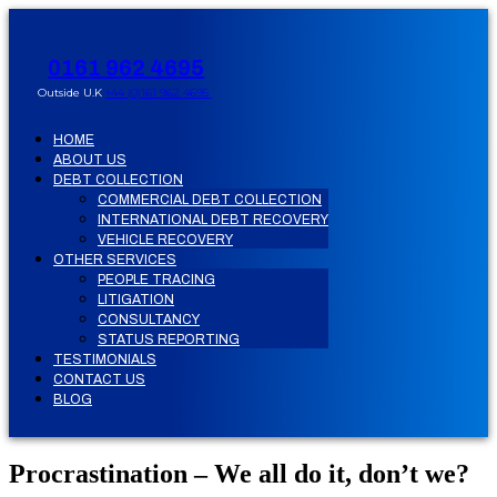
0161 962 4695
Outside U.K
+44 (0)161 962 4695
HOME
ABOUT US
DEBT COLLECTION
COMMERCIAL DEBT COLLECTION
INTERNATIONAL DEBT RECOVERY
VEHICLE RECOVERY
OTHER SERVICES
PEOPLE TRACING
LITIGATION
CONSULTANCY
STATUS REPORTING
TESTIMONIALS
CONTACT US
BLOG
Procrastination – We all do it, don’t we?