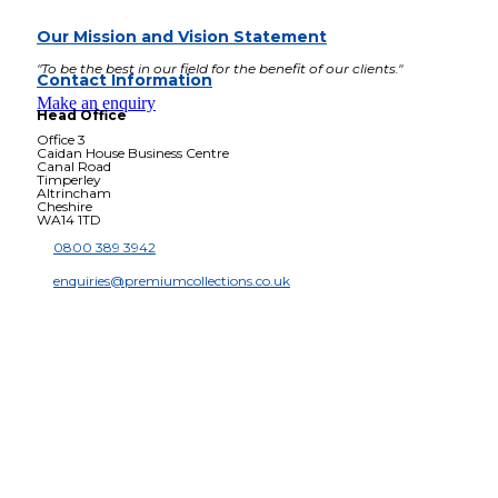
Our Mission and Vision Statement
"To be the best in our field for the benefit of our clients."
Contact Information
Make an enquiry
Head Office
Office 3
Caidan House Business Centre
Canal Road
Timperley
Altrincham
Cheshire
WA14 1TD
0800 389 3942
enquiries@premiumcollections.co.uk