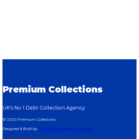
Premium Collections
UK’s No 1 Debt Collection Agency
© 2020 Premium Collections
Designed & Built by
The Online Marketing Group