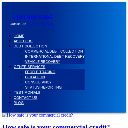
0161 962 4695
Outside U.K
+44 (0)161 962 4695
HOME
ABOUT US
DEBT COLLECTION
COMMERCIAL DEBT COLLECTION
INTERNATIONAL DEBT RECOVERY
VEHICLE RECOVERY
OTHER SERVICES
PEOPLE TRACING
LITIGATION
CONSULTANCY
STATUS REPORTING
TESTIMONIALS
CONTACT US
BLOG
How safe is your commercial credit?