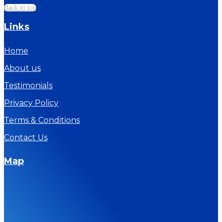
Back to top
Links
Home
About us
Testimonials
Privacy Policy
Terms & Conditions
Contact Us
Map