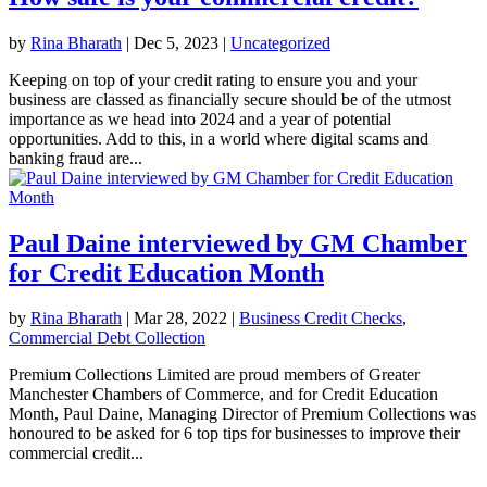
by
Rina Bharath
|
Dec 5, 2023
|
Uncategorized
Keeping on top of your credit rating to ensure you and your
business are classed as financially secure should be of the utmost
importance as we head into 2024 and a year of potential
opportunities. Add to this, in a world where digital scams and
banking fraud are...
Paul Daine interviewed by GM Chamber
for Credit Education Month
by
Rina Bharath
|
Mar 28, 2022
|
Business Credit Checks
,
Commercial Debt Collection
Premium Collections Limited are proud members of Greater
Manchester Chambers of Commerce, and for Credit Education
Month, Paul Daine, Managing Director of Premium Collections was
honoured to be asked for 6 top tips for businesses to improve their
commercial credit...