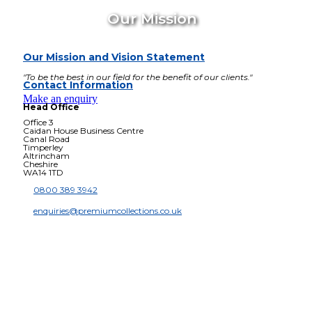
Our Mission
Our Mission and Vision Statement
"To be the best in our field for the benefit of our clients."
Contact Information
Make an enquiry
Head Office
Office 3
Caidan House Business Centre
Canal Road
Timperley
Altrincham
Cheshire
WA14 1TD
0800 389 3942
enquiries@premiumcollections.co.uk