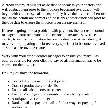
A credit controller will set aside time to speak to your debtors and
will contact them prior to the invoices becoming overdue. It will
begin with a courtesy call to ensure they have the invoice and ensure
that all the details are correct and possibly another quick call prior to
the due date to ensure the invoice is on the payment run.
If there is going to be a problem with payment, then a credit control
manager should be aware of this before the invoice is overdue and
can try to rectify the situation before the due date. Alternatively, it
may lead to preparing a debt recovery specialist to become involved
as soon as the invoice is due.
Work with your credit control manager to ensure you make it as
easy as possible for your client to pay so all information has to be
correct on the invoice.
Ensure you have the following
Correct Address and the right person
Correct product/service details
Ensure all calculations are correct
Ensure VAT registration number etc is clearly visible
A unique invoice number
Bank details to pay or details of other ways of paying if
applicable