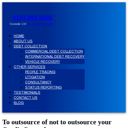
0161 962 4695
Outside U.K
+44 (0)161 962 4695
HOME
ABOUT US
DEBT COLLECTION
COMMERCIAL DEBT COLLECTION
INTERNATIONAL DEBT RECOVERY
VEHICLE RECOVERY
OTHER SERVICES
PEOPLE TRACING
LITIGATION
CONSULTANCY
STATUS REPORTING
TESTIMONIALS
CONTACT US
BLOG
To outsource of not to outsource your