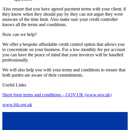
Also ensure that you have agreed payment terms with your client, if
they know when they should pay by they can not argue they were
unaware of the time limit. Also make sure your credit controller
knows all the terms and conditions.
How can we help?
We offer a bespoke affordable credit control option that allows you
to concentrate on your business. For a low monthly fee per account
you can have the peace of mind that your invoices will be handled
professionally.
We will also help you with your terms and conditions to ensure that
both parties are aware of their commitments.
Useful Links
Short form terms and conditions – GOV.UK (www.gov.uk)
www.fsb.org.uk