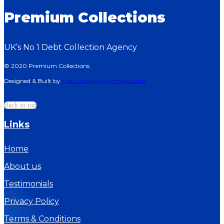
Premium Collections
UK’s No 1 Debt Collection Agency
© 2020 Premium Collections
Designed & Built by
The Online Marketing Group
Back to top
Links
Home
About us
Testimonials
Privacy Policy
Terms & Conditions