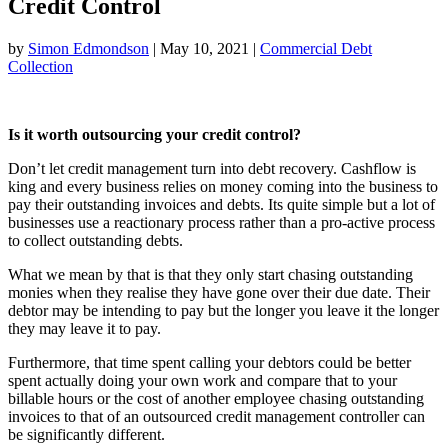
Credit Control
by
Simon Edmondson
|
May 10, 2021
|
Commercial Debt
Collection
Is it worth outsourcing your credit control?
Don’t let credit management turn into debt recovery. Cashflow is
king and every business relies on money coming into the business to
pay their outstanding invoices and debts. Its quite simple but a lot of
businesses use a reactionary process rather than a pro-active process
to collect outstanding debts.
What we mean by that is that they only start chasing outstanding
monies when they realise they have gone over their due date. Their
debtor may be intending to pay but the longer you leave it the longer
they may leave it to pay.
Furthermore, that time spent calling your debtors could be better
spent actually doing your own work and compare that to your
billable hours or the cost of another employee chasing outstanding
invoices to that of an outsourced credit management controller can
be significantly different.